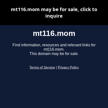
mt116.mom may be for sale, click to
inquire
mt116.mom
Find information, resources and relevant links for
mt116.mom.
This domain may be for sale.
Terms of Service
|
Privacy Policy