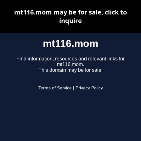
mt116.mom may be for sale, click to
inquire
mt116.mom
Find information, resources and relevant links for
mt116.mom.
This domain may be for sale.
Terms of Service
|
Privacy Policy